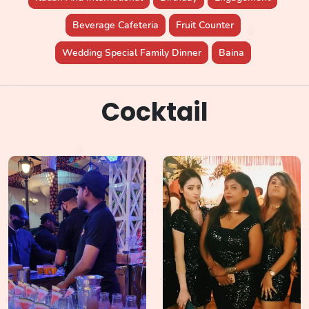
Beverage Cafeteria
Fruit Counter
Wedding Special Family Dinner
Baina
Cocktail