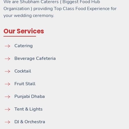
We are Shubham Caterers ( Biggest Food Hub
Organization ) providing Top Class Food Experience for
your wedding ceremony.
Our Services
Catering
Beverage Cafeteria
Cocktail
Fruit Stall
Punjabi Dhaba
Tent & Lights
DJ & Orchestra