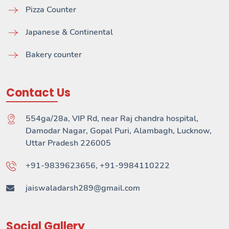
Pizza Counter
Japanese & Continental
Bakery counter
Contact Us
554ga/28a, VIP Rd, near Raj chandra hospital,
Damodar Nagar, Gopal Puri, Alambagh, Lucknow,
Uttar Pradesh 226005
+91-9839623656, +91-9984110222
jaiswaladarsh289@gmail.com
Social Gallery