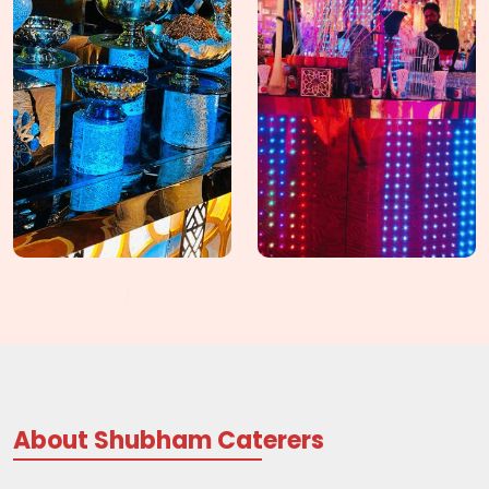
About Shubham Caterers