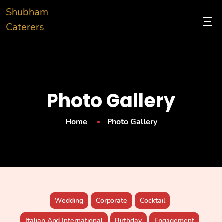
Shubham
Caterers
Photo Gallery
Home
Photo Gallery
Wedding
Corporate
Cocktail
Italian And International
Birthday
Engagement