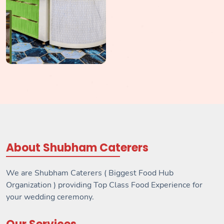
About Shubham Caterers
We are Shubham Caterers ( Biggest Food Hub
Organization ) providing Top Class Food Experience for
your wedding ceremony.