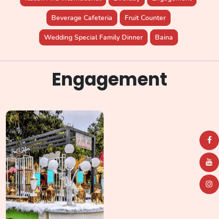
Beverage Cafeteria
Fruit Counter
Wedding Special Family Dinner
Baina
Engagement