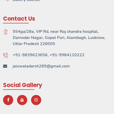
Contact Us
554ga/28a, VIP Rd, near Raj chandra hospital,
Damodar Nagar, Gopal Puri, Alambagh, Lucknow,
Uttar Pradesh 226005
+91-9839623656, +91-9984110222
jaiswaladarsh289@gmail.com
Social Gallery