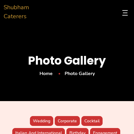
Shubham
Caterers
Photo Gallery
Home
Photo Gallery
Wedding
Corporate
Cocktail
Italian And International
Birthday
Engagement