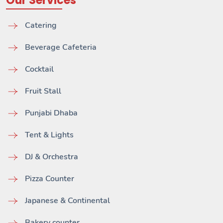
Our Services
Catering
Beverage Cafeteria
Cocktail
Fruit Stall
Punjabi Dhaba
Tent & Lights
DJ & Orchestra
Pizza Counter
Japanese & Continental
Bakery counter