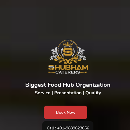
Biggest Food Hub Organization
Service | Presentation | Quality
Book Now
Call : +91-9839623656