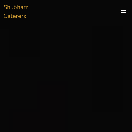
Shubham
Caterers